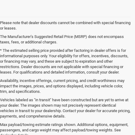
Please note that dealer discounts cannot be combined with special financing
or leases.
The Manufacturer’s Suggested Retail Price (MSRP) does not encompass
taxes, fees, or additional charges.
* The estimated selling price provided after factoring in dealer offers is for
informational purposes only. Your eligibility for offers, incentives, discounts,
or financing may vary, and these are subject to expiration and other
restrictions. Dealer discounts are not applicable with special financing or
leases. For qualifications and detailed information, consult your dealer.
Availability, incentive offerings, current pricing, and credit worthiness may
impact the images, prices, and options displayed, including vehicle color,
trim, and specifications.
Vehicles labeled as "in transit" have been constructed but are yet to arrive at
your dealer. The images shown may not precisely represent identical
vehicles in transit to your dealership. Contact your dealer for accurate pricing,
payments, and comprehensive details.
New Jeep SUVs and Ram Trucks for Sale in Gulfport,
MS
Max payload/towing estimate ratings shown. Additional options, equipment,
passengers, and cargo weight may affect payload/towing weights. See