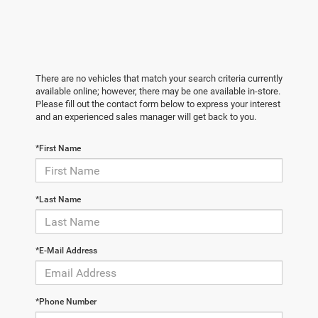
There are no vehicles that match your search criteria currently
available online; however, there may be one available in-store.
Please fill out the contact form below to express your interest
and an experienced sales manager will get back to you.
*First Name
*Last Name
*E-Mail Address
*Phone Number