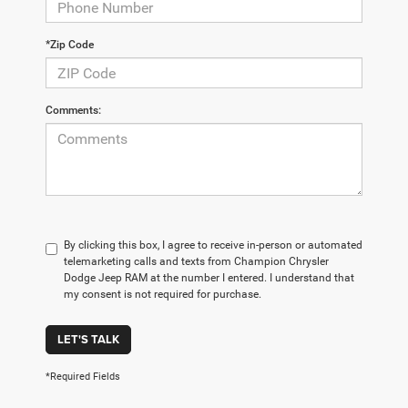
*Zip Code
Comments:
By clicking this box, I agree to receive in-person or automated
telemarketing calls and texts from Champion Chrysler
Dodge Jeep RAM at the number I entered. I understand that
my consent is not required for purchase.
LET'S TALK
*Required Fields