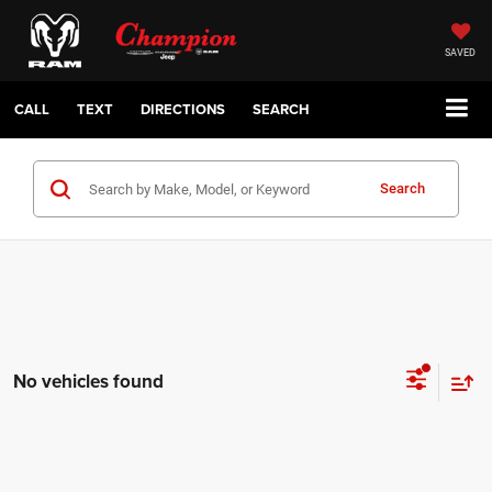
SAVED
CALL
TEXT
DIRECTIONS
SEARCH
Search
No vehicles found