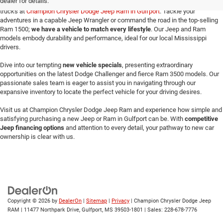
dealer for details.
Make your way here to explore the exceptional selection of new Jeeps and Ram
trucks at
Champion Chrysler Dodge Jeep Ram in Gulfport
. Tackle your
adventures in a capable Jeep Wrangler or command the road in the top-selling
Ram 1500;
we have a vehicle to match every lifestyle
. Our Jeep and Ram
models embody durability and performance, ideal for our local Mississippi
drivers.
Dive into our tempting
new vehicle specials
, presenting extraordinary
opportunities on the latest Dodge Challenger and fierce Ram 3500 models. Our
passionate sales team is eager to assist you in navigating through our
expansive inventory to locate the perfect vehicle for your driving desires.
Visit us at Champion Chrysler Dodge Jeep Ram and experience how simple and
satisfying purchasing a new Jeep or Ram in Gulfport can be. With
competitive
Jeep financing options
and attention to every detail, your pathway to new car
ownership is clear with us.
Copyright © 2026
by
DealerOn
|
Sitemap
|
Privacy
| Champion Chrysler Dodge Jeep
RAM
|
11477 Northpark Drive,
Gulfport,
MS
39503-1801
| Sales:
228-678-7776