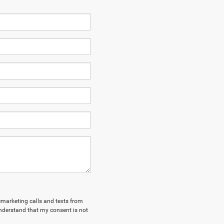
lemarketing calls and texts from
nderstand that my consent is not