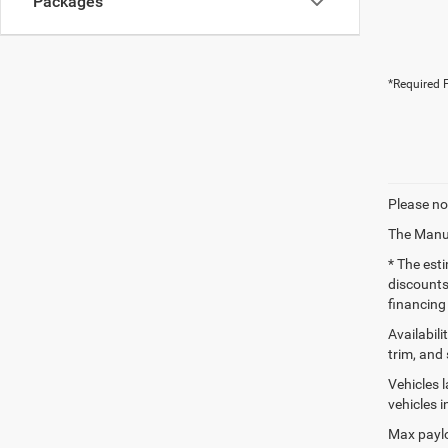
Packages
*Required F
Please no
The Manuf
* The esti
discounts
financing 
Availabili
trim, and 
Vehicles 
vehicles 
Max paylo