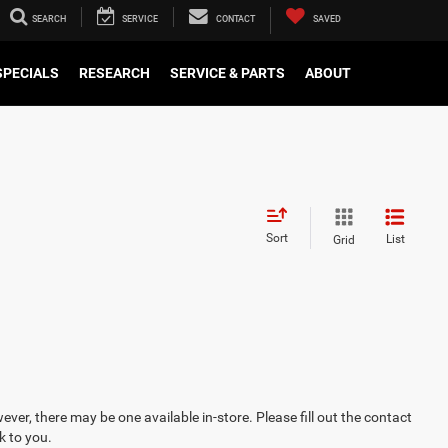
SEARCH
SERVICE
CONTACT
SAVED
SPECIALS
RESEARCH
SERVICE & PARTS
ABOUT
Sort
List
Grid
ever, there may be one available in-store. Please fill out the contact
k to you.