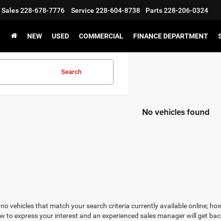
Sales
228-678-7776
Service
228-604-8738
Parts
228-206-0324
NEW
USED
COMMERCIAL
FINANCE DEPARTMENT
Search
No vehicles found
no vehicles that match your search criteria currently available online; how
w to express your interest and an experienced sales manager will get bac