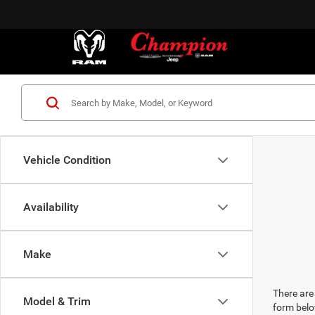
Vehicle Condition
Availability
Make
There are 
Model & Trim
form belo