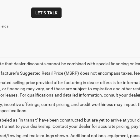
LET'S TALK
ields
te that dealer discounts cannot be combined with special financing or le
acturer’s Suggested Retail Price (MSRP) does not encompass taxes, fees
mated selling price provided after factoring in dealer offers is for informati
, or financing may vary, and these are subject to expiration and other rest
or leases. For qualifications and detailed information, consult your dealer
ty, incentive offerings, current pricing, and credit worthiness may impact t
specifications.
labeled as "in transit" have been constructed but are yet to arrive at your
in transit to your dealership. Contact your dealer for accurate pricing, p
ad/towing estimate ratings shown. Additional options, equipment, pass