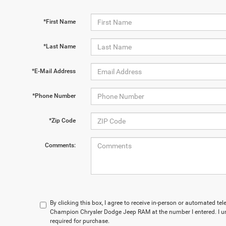
*First Name
*Last Name
*E-Mail Address
*Phone Number
*Zip Code
Comments:
By clicking this box, I agree to receive in-person or automated te
Champion Chrysler Dodge Jeep RAM at the number I entered. I u
required for purchase.