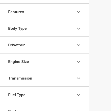
Features
Body Type
Drivetrain
Engine Size
Transmission
Fuel Type