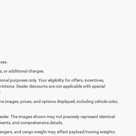
ases.
, or additional charges.
onal purposes only. Your eligibility for offers, incentives,
rictions. Dealer discounts are not applicable with special
.
he images, prices, and options displayed, including vehicle color,
 dealer. The images shown may not precisely represent identical
ayments, and comprehensive details.
engers, and cargo weight may affect payload/towing weights.