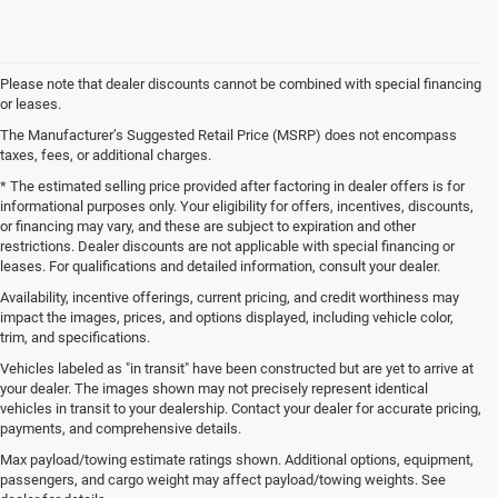
Please note that dealer discounts cannot be combined with special financing
or leases.
The Manufacturer’s Suggested Retail Price (MSRP) does not encompass
taxes, fees, or additional charges.
* The estimated selling price provided after factoring in dealer offers is for
informational purposes only. Your eligibility for offers, incentives, discounts,
or financing may vary, and these are subject to expiration and other
restrictions. Dealer discounts are not applicable with special financing or
leases. For qualifications and detailed information, consult your dealer.
Availability, incentive offerings, current pricing, and credit worthiness may
impact the images, prices, and options displayed, including vehicle color,
trim, and specifications.
Vehicles labeled as "in transit" have been constructed but are yet to arrive at
your dealer. The images shown may not precisely represent identical
vehicles in transit to your dealership. Contact your dealer for accurate pricing,
payments, and comprehensive details.
New Jeep SUVs and Ram Trucks for Sale in Gulfport,
MS
Max payload/towing estimate ratings shown. Additional options, equipment,
passengers, and cargo weight may affect payload/towing weights. See