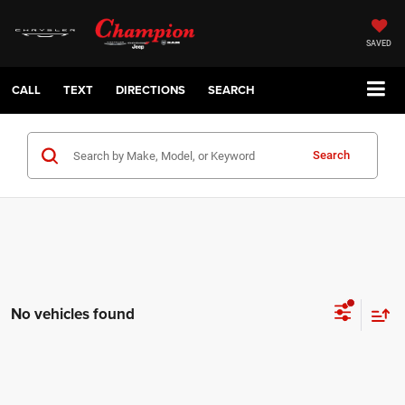
SAVED
CALL
TEXT
DIRECTIONS
SEARCH
Search
No vehicles found