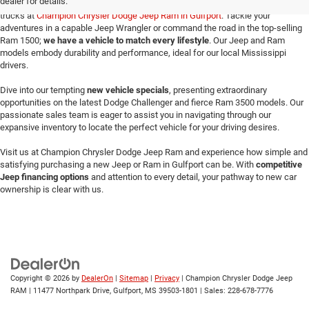
dealer for details.
Make your way here to explore the exceptional selection of new Jeeps and Ram
trucks at
Champion Chrysler Dodge Jeep Ram in Gulfport
. Tackle your
adventures in a capable Jeep Wrangler or command the road in the top-selling
Ram 1500;
we have a vehicle to match every lifestyle
. Our Jeep and Ram
models embody durability and performance, ideal for our local Mississippi
drivers.
Dive into our tempting
new vehicle specials
, presenting extraordinary
opportunities on the latest Dodge Challenger and fierce Ram 3500 models. Our
passionate sales team is eager to assist you in navigating through our
expansive inventory to locate the perfect vehicle for your driving desires.
Visit us at Champion Chrysler Dodge Jeep Ram and experience how simple and
satisfying purchasing a new Jeep or Ram in Gulfport can be. With
competitive
Jeep financing options
and attention to every detail, your pathway to new car
ownership is clear with us.
Copyright © 2026
by
DealerOn
|
Sitemap
|
Privacy
| Champion Chrysler Dodge Jeep
RAM
|
11477 Northpark Drive,
Gulfport,
MS
39503-1801
| Sales:
228-678-7776