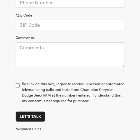
*Zip Code
Comments:
By clicking this box, I agree to receive in-person or automated
telemarketing calls and texts from Champion Chrysler
Dodge Jeep RAM at the number I entered. I understand that
my consent is not required for purchase.
LET'S TALK
*Required Fields