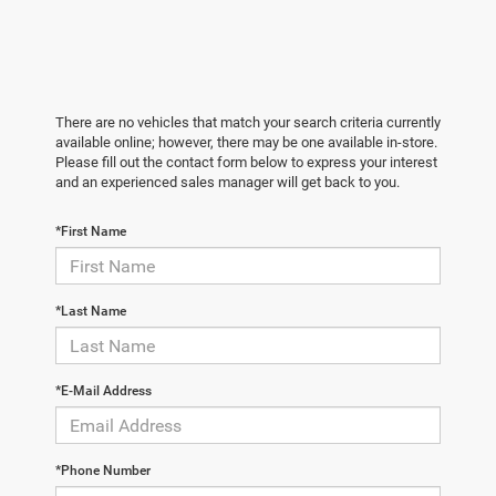
There are no vehicles that match your search criteria currently
available online; however, there may be one available in-store.
Please fill out the contact form below to express your interest
and an experienced sales manager will get back to you.
*First Name
*Last Name
*E-Mail Address
*Phone Number