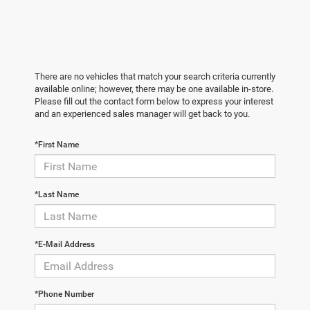
There are no vehicles that match your search criteria currently
available online; however, there may be one available in-store.
Please fill out the contact form below to express your interest
and an experienced sales manager will get back to you.
*First Name
*Last Name
*E-Mail Address
*Phone Number