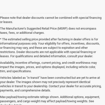
Please note that dealer discounts cannot be combined with special financing
or leases.
The Manufacturer’s Suggested Retail Price (MSRP) does not encompass
taxes, fees, or additional charges.
* The estimated selling price provided after factoring in dealer offers is for
informational purposes only. Your eligibility for offers, incentives, discounts,
or financing may vary, and these are subject to expiration and other
restrictions. Dealer discounts are not applicable with special financing or
leases. For qualifications and detailed information, consult your dealer.
Availability, incentive offerings, current pricing, and credit worthiness may
impact the images, prices, and options displayed, including vehicle color,
trim, and specifications.
Vehicles labeled as "in transit" have been constructed but are yet to arrive at
your dealer. The images shown may not precisely represent identical
vehicles in transit to your dealership. Contact your dealer for accurate pricing,
payments, and comprehensive details.
New Jeep SUVs and Ram Trucks for Sale in Gulfport,
MS
Max payload/towing estimate ratings shown. Additional options, equipment,
passengers, and cargo weight may affect payload/towing weights. See