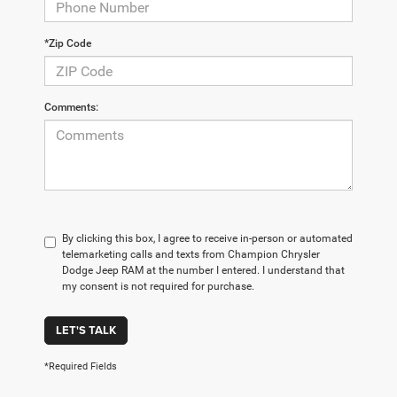
*Zip Code
Comments:
By clicking this box, I agree to receive in-person or automated
telemarketing calls and texts from Champion Chrysler
Dodge Jeep RAM at the number I entered. I understand that
my consent is not required for purchase.
LET'S TALK
*Required Fields