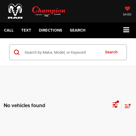
SAVED
CALL
TEXT
DIRECTIONS
SEARCH
Search
No vehicles found