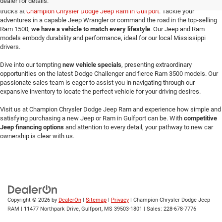
dealer for details.
Make your way here to explore the exceptional selection of new Jeeps and Ram
trucks at
Champion Chrysler Dodge Jeep Ram in Gulfport
. Tackle your
adventures in a capable Jeep Wrangler or command the road in the top-selling
Ram 1500;
we have a vehicle to match every lifestyle
. Our Jeep and Ram
models embody durability and performance, ideal for our local Mississippi
drivers.
Dive into our tempting
new vehicle specials
, presenting extraordinary
opportunities on the latest Dodge Challenger and fierce Ram 3500 models. Our
passionate sales team is eager to assist you in navigating through our
expansive inventory to locate the perfect vehicle for your driving desires.
Visit us at Champion Chrysler Dodge Jeep Ram and experience how simple and
satisfying purchasing a new Jeep or Ram in Gulfport can be. With
competitive
Jeep financing options
and attention to every detail, your pathway to new car
ownership is clear with us.
Copyright © 2026
by
DealerOn
|
Sitemap
|
Privacy
| Champion Chrysler Dodge Jeep
RAM
|
11477 Northpark Drive,
Gulfport,
MS
39503-1801
| Sales:
228-678-7776