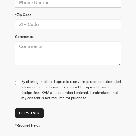
*Zip Code
Comments:
By clicking this box, I agree to receive in-person or automated
telemarketing calls and texts from Champion Chrysler
Dodge Jeep RAM at the number I entered. I understand that
my consent is not required for purchase.
LET'S TALK
*Required Fields