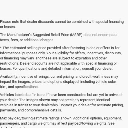
Please note that dealer discounts cannot be combined with special financing
or leases.
The Manufacturer’s Suggested Retail Price (MSRP) does not encompass
taxes, fees, or additional charges.
* The estimated selling price provided after factoring in dealer offers is for
informational purposes only. Your eligibility for offers, incentives, discounts,
or financing may vary, and these are subject to expiration and other
restrictions. Dealer discounts are not applicable with special financing or
leases. For qualifications and detailed information, consult your dealer.
Availability, incentive offerings, current pricing, and credit worthiness may
impact the images, prices, and options displayed, including vehicle color,
trim, and specifications.
Vehicles labeled as "in transit" have been constructed but are yet to arrive at
your dealer. The images shown may not precisely represent identical
vehicles in transit to your dealership. Contact your dealer for accurate pricing,
payments, and comprehensive details.
New Jeep SUVs and Ram Trucks for Sale in Gulfport,
MS
Max payload/towing estimate ratings shown. Additional options, equipment,
passengers, and cargo weight may affect payload/towing weights. See