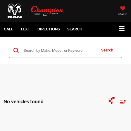
SAVED
CALL
TEXT
DIRECTIONS
SEARCH
Search
No vehicles found