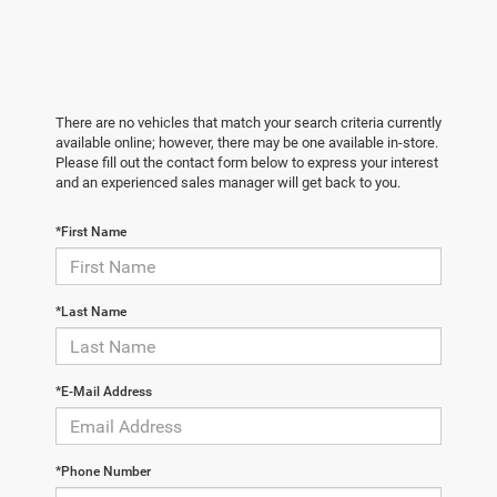
There are no vehicles that match your search criteria currently
available online; however, there may be one available in-store.
Please fill out the contact form below to express your interest
and an experienced sales manager will get back to you.
*First Name
*Last Name
*E-Mail Address
*Phone Number