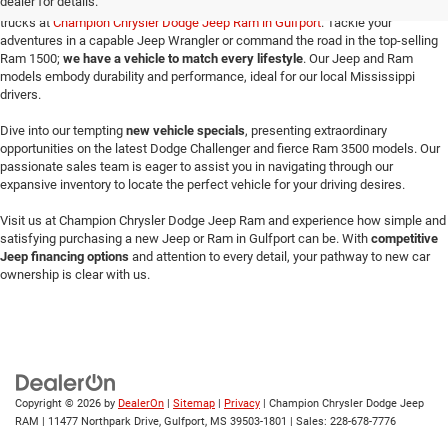
dealer for details.
Make your way here to explore the exceptional selection of new Jeeps and Ram
trucks at
Champion Chrysler Dodge Jeep Ram in Gulfport
. Tackle your
adventures in a capable Jeep Wrangler or command the road in the top-selling
Ram 1500;
we have a vehicle to match every lifestyle
. Our Jeep and Ram
models embody durability and performance, ideal for our local Mississippi
drivers.
Dive into our tempting
new vehicle specials
, presenting extraordinary
opportunities on the latest Dodge Challenger and fierce Ram 3500 models. Our
passionate sales team is eager to assist you in navigating through our
expansive inventory to locate the perfect vehicle for your driving desires.
Visit us at Champion Chrysler Dodge Jeep Ram and experience how simple and
satisfying purchasing a new Jeep or Ram in Gulfport can be. With
competitive
Jeep financing options
and attention to every detail, your pathway to new car
ownership is clear with us.
Copyright © 2026
by
DealerOn
|
Sitemap
|
Privacy
| Champion Chrysler Dodge Jeep
RAM
|
11477 Northpark Drive,
Gulfport,
MS
39503-1801
| Sales:
228-678-7776