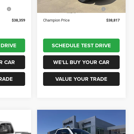
Ext.
Int.
Ext.
Int.
In Stock
low
-$5,981
National Standalone 12% Below
-$6,043
MSRP
$38,359
Champion Price
$38,817
 DRIVE
SCHEDULE TEST DRIVE
R CAR
WE'LL BUY YOUR CAR
RADE
VALUE YOUR TRADE
Compare Vehicle
2026
RAM 1500
5
$41,155
2
TRADESMAN QUAD CAB
ICE
CHAMPION PRICE
4X4 6'4' BOX