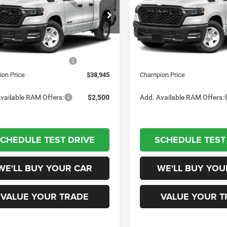
Less
Less
pion Chrysler Dodge Jeep RAM
Champion Chrysler Dodge J
C6SRECG6TN404908
Stock:
460444
VIN:
1C6SRECG8TN404909
Sto
DT1L41
$46,945
Model:
MSRP:
DT1L41
 Discount
-$5,500
Dealer Discount
Ext.
Int.
tock
In Stock
al Retail Consumer Cash
-$2,500
National Retail Consumer Cas
on Price
$38,945
Champion Price
vailable RAM Offers:
$2,500
Add. Available RAM Offers:
CHEDULE TEST DRIVE
SCHEDULE TEST
WE'LL BUY YOUR CAR
WE'LL BUY YOU
VALUE YOUR TRADE
VALUE YOUR T