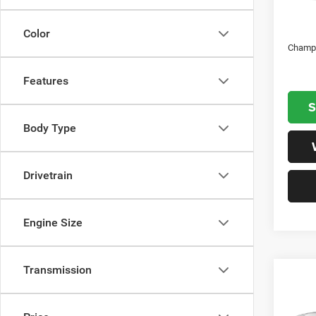
In S
Natio
Color
Champi
Features
S
Body Type
Drivetrain
Engine Size
Transmission
Co
202
EXPR
6'4' 