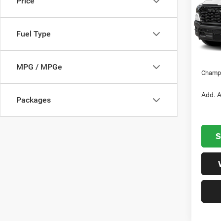
Price
Cham
VIN:
1
Model:
MSRP:
Fuel Type
Dealer
In S
Nation
MPG / MPGe
Champi
Add. A
Packages
S