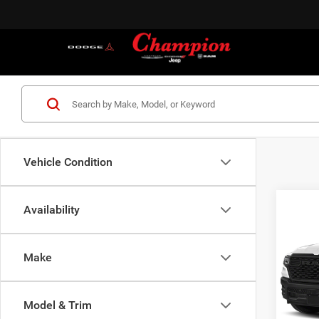
Vehicle Condition
Co
Availability
202
TRAD
4X2 5
Make
Cham
VIN:
3
Model:
MSRP:
Model & Trim
Dealer