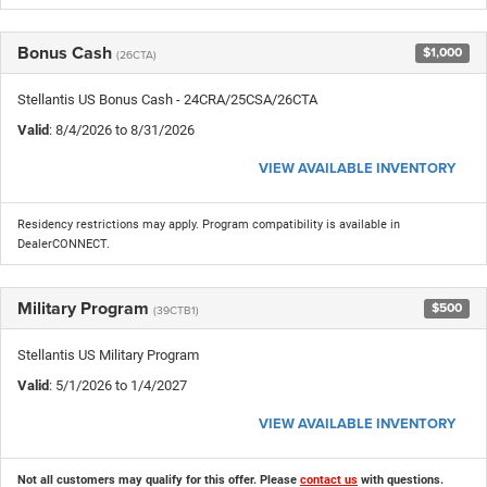
Bonus Cash
$1,000
(26CTA)
Stellantis US Bonus Cash - 24CRA/25CSA/26CTA
Valid
: 8/4/2026 to 8/31/2026
VIEW AVAILABLE INVENTORY
Residency restrictions may apply. Program compatibility is available in
DealerCONNECT.
Military Program
$500
(39CTB1)
Stellantis US Military Program
Valid
: 5/1/2026 to 1/4/2027
VIEW AVAILABLE INVENTORY
Not all customers may qualify for this offer. Please
contact us
with questions.