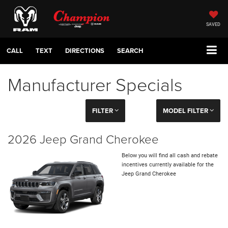
SAVED
CALL
TEXT
DIRECTIONS
SEARCH
Manufacturer Specials
FILTER
MODEL FILTER
2026 Jeep Grand Cherokee
Below you will find all cash and rebate
incentives currently available for the
Jeep Grand Cherokee