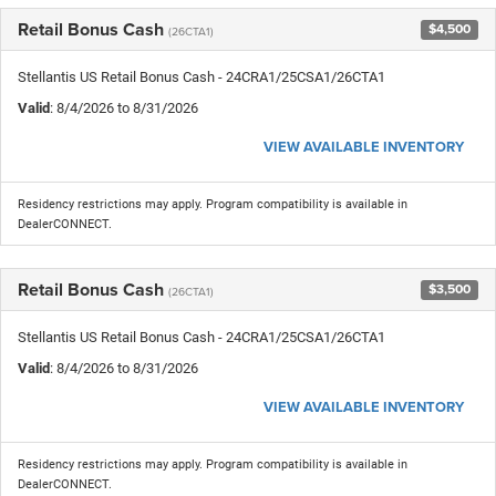
Retail Bonus Cash
$4,500
(26CTA1)
Stellantis US Retail Bonus Cash - 24CRA1/25CSA1/26CTA1
Valid
: 8/4/2026 to 8/31/2026
VIEW AVAILABLE INVENTORY
Residency restrictions may apply. Program compatibility is available in
DealerCONNECT.
Retail Bonus Cash
$3,500
(26CTA1)
Stellantis US Retail Bonus Cash - 24CRA1/25CSA1/26CTA1
Valid
: 8/4/2026 to 8/31/2026
VIEW AVAILABLE INVENTORY
Residency restrictions may apply. Program compatibility is available in
DealerCONNECT.