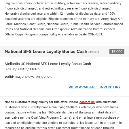
Eligible consumers include: active military, active military reserve, retired military
(honorably discharged), and retired military reserve (honorably discharged).
Honorably discharged veterans within 12 months of discharge date, and 100%
disabled veterans are eligible. Eligible branches of the military are: Army, Navy, Air
Force, Marines, Coast Guard, National Guard, Public Health Service Commissioned
Corps and National Oceanic and Atmospheric Administration Commissioned
Officer Corps. Program compatibility is available in DealerCONNECT.
National SFS Lease Loyalty Bonus Cash
$2,000
(39CT6)
Stellantis US National SFS Lease Loyalty Bonus Cash -
39CT6/39CS6/39CR6
Valid
: 8/4/2026 to 8/31/2026
VIEW AVAILABLE INVENTORY
Not all customers may qualify for this offer. Please
contact us
with questions.
Customers who currently have a qualifying Stellantis vehicle, or who have had a
contract expire within the last 365 calendar days of the program start date (if
applicable per the Qualifying Program Criteria); and enter into a new purchase or
lease of an eligible model are eligible to participate. No lease turn-in or trade-in is
required to be eligible for this offer. Customer must finance or lease through